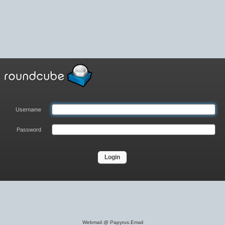
Username
Password
Login
Webmail @ Papyrus.Email